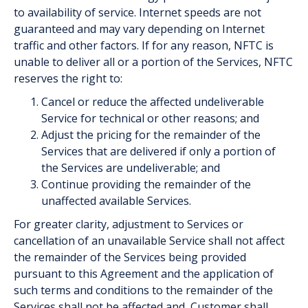
to availability of service. Internet speeds are not
guaranteed and may vary depending on Internet
traffic and other factors. If for any reason, NFTC is
unable to deliver all or a portion of the Services, NFTC
reserves the right to:
Cancel or reduce the affected undeliverable
Service for technical or other reasons; and
Adjust the pricing for the remainder of the
Services that are delivered if only a portion of
the Services are undeliverable; and
Continue providing the remainder of the
unaffected available Services.
For greater clarity, adjustment to Services or
cancellation of an unavailable Service shall not affect
the remainder of the Services being provided
pursuant to this Agreement and the application of
such terms and conditions to the remainder of the
Services shall not be affected and, Customer shall