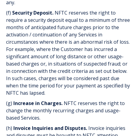
any.
(f)
Security Deposit.
NFTC reserves the right to
require a security deposit equal to a minimum of three
months of anticipated future charges prior to the
activation / continuation of any Services in
circumstances where there is an abnormal risk of loss.
For example, where the Customer has incurred a
significant amount of long distance or other usage-
based charges or, in situations of suspected fraud; or
in connection with the credit criteria as set out below.
In such cases, charges will be considered past due
when the time period for your payment as specified by
NFTC has lapsed.
(g)
Increase in Charges.
NFTC reserves the right to
change the monthly recurring charges and usage-
based Services.
(h)
Invoice Inquiries and Disputes.
Invoice inquiries
and disputes must be brought to NFTC attention