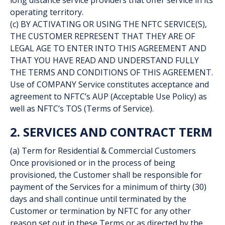
long distance service providers that offer service in its
operating territory.
(c) BY ACTIVATING OR USING THE NFTC SERVICE(S),
THE CUSTOMER REPRESENT THAT THEY ARE OF
LEGAL AGE TO ENTER INTO THIS AGREEMENT AND
THAT YOU HAVE READ AND UNDERSTAND FULLY
THE TERMS AND CONDITIONS OF THIS AGREEMENT.
Use of COMPANY Service constitutes acceptance and
agreement to NFTC’s AUP (Acceptable Use Policy) as
well as NFTC’s TOS (Terms of Service).
2. SERVICES AND CONTRACT TERM
(a) Term for Residential & Commercial Customers
Once provisioned or in the process of being
provisioned, the Customer shall be responsible for
payment of the Services for a minimum of thirty (30)
days and shall continue until terminated by the
Customer or termination by NFTC for any other
reason set out in these Terms or as directed by the