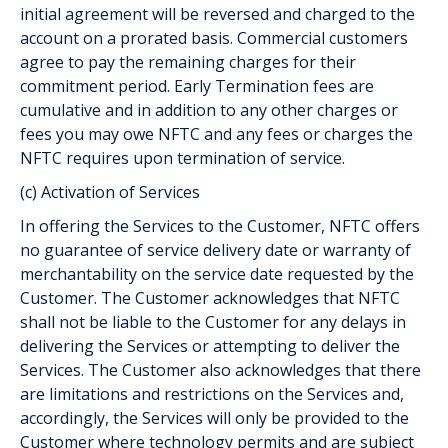
initial agreement will be reversed and charged to the
account on a prorated basis. Commercial customers
agree to pay the remaining charges for their
commitment period. Early Termination fees are
cumulative and in addition to any other charges or
fees you may owe NFTC and any fees or charges the
NFTC requires upon termination of service.
(c) Activation of Services
In offering the Services to the Customer, NFTC offers
no guarantee of service delivery date or warranty of
merchantability on the service date requested by the
Customer. The Customer acknowledges that NFTC
shall not be liable to the Customer for any delays in
delivering the Services or attempting to deliver the
Services. The Customer also acknowledges that there
are limitations and restrictions on the Services and,
accordingly, the Services will only be provided to the
Customer where technology permits and are subject