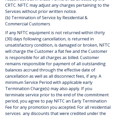
CRTC. NFTC may adjust any charges pertaining to the
Services without prior written notice.
(b) Termination of Service by Residential &
Commercial Customers
If any NFTC equipment is not returned within thirty
(30) days following cancellation, is returned in
unsatisfactory condition, is damaged or broken, NFTC
will charge the Customer a flat fee and the Customer
is responsible for all charges as billed. Customer
remains responsible for payment of all outstanding
balances accrued through the effective date of
cancellation as well as all disconnect fees, if any. A
minimum Service Period with applicable early
Termination Charge(s) may also apply. If you
terminate service prior to the end of the commitment
period, you agree to pay NFTC an Early Termination
Fee for any promotion you accepted. For all residential
services any discounts that were credited under the