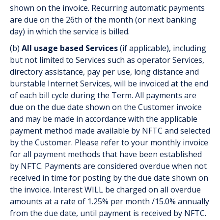
shown on the invoice. Recurring automatic payments
are due on the 26th of the month (or next banking
day) in which the service is billed.
(b)
All usage based Services
(if applicable), including
but not limited to Services such as operator Services,
directory assistance, pay per use, long distance and
burstable Internet Services, will be invoiced at the end
of each bill cycle during the Term. All payments are
due on the due date shown on the Customer invoice
and may be made in accordance with the applicable
payment method made available by NFTC and selected
by the Customer. Please refer to your monthly invoice
for all payment methods that have been established
by NFTC. Payments are considered overdue when not
received in time for posting by the due date shown on
the invoice. Interest WILL be charged on all overdue
amounts at a rate of 1.25% per month /15.0% annually
from the due date, until payment is received by NFTC.