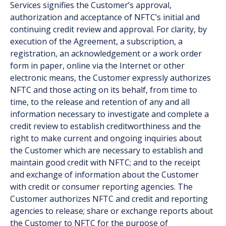
Services signifies the Customer’s approval,
authorization and acceptance of NFTC’s initial and
continuing credit review and approval. For clarity, by
execution of the Agreement, a subscription, a
registration, an acknowledgement or a work order
form in paper, online via the Internet or other
electronic means, the Customer expressly authorizes
NFTC and those acting on its behalf, from time to
time, to the release and retention of any and all
information necessary to investigate and complete a
credit review to establish creditworthiness and the
right to make current and ongoing inquiries about
the Customer which are necessary to establish and
maintain good credit with NFTC; and to the receipt
and exchange of information about the Customer
with credit or consumer reporting agencies. The
Customer authorizes NFTC and credit and reporting
agencies to release; share or exchange reports about
the Customer to NFTC for the purpose of