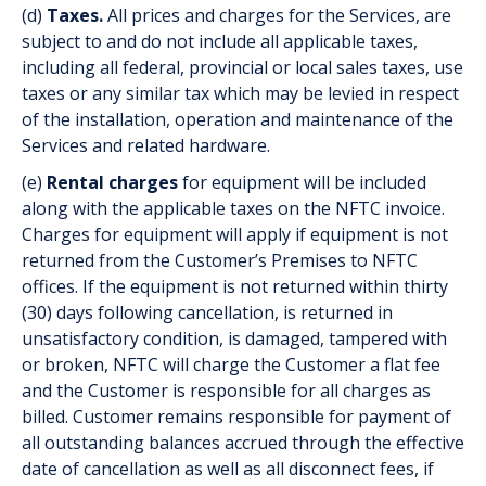
(d)
Taxes.
All prices and charges for the Services, are
subject to and do not include all applicable taxes,
including all federal, provincial or local sales taxes, use
taxes or any similar tax which may be levied in respect
of the installation, operation and maintenance of the
Services and related hardware.
(e)
Rental charges
for equipment will be included
along with the applicable taxes on the NFTC invoice.
Charges for equipment will apply if equipment is not
returned from the Customer’s Premises to NFTC
offices. If the equipment is not returned within thirty
(30) days following cancellation, is returned in
unsatisfactory condition, is damaged, tampered with
or broken, NFTC will charge the Customer a flat fee
and the Customer is responsible for all charges as
billed. Customer remains responsible for payment of
all outstanding balances accrued through the effective
date of cancellation as well as all disconnect fees, if