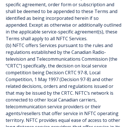
specific agreement, order form or subscription and
shall be deemed to be appended to these Terms and
identified as being incorporated herein if so
appended. Except as otherwise or additionally outlined
in the applicable service-specific agreement(s), these
Terms shall apply to all NFTC Services.
(b) NFTC offers Services pursuant to the rules and
regulations established by the Canadian Radio-
television and Telecommunications Commission (the
“CRTC”) specifically, the decision on local service
competition being Decision CRTC 97-8, Local
Competition, 1 May 1997 (Decision 97-8) and other
related decisions, orders and regulations issued or
that may be issued by the CRTC. NFTC’s network is
connected to other local Canadian carriers,
telecommunication service providers or their
agents/resellers that offer service in NFTC operating
territory. NFTC provides equal ease of access to other