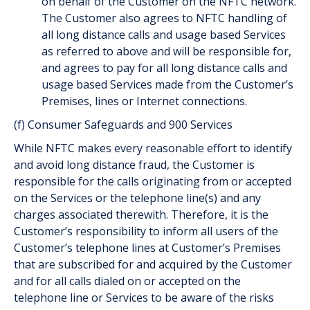
on behalf of the Customer on the NFTC network.
The Customer also agrees to NFTC handling of
all long distance calls and usage based Services
as referred to above and will be responsible for,
and agrees to pay for all long distance calls and
usage based Services made from the Customer’s
Premises, lines or Internet connections.
(f) Consumer Safeguards and 900 Services
While NFTC makes every reasonable effort to identify
and avoid long distance fraud, the Customer is
responsible for the calls originating from or accepted
on the Services or the telephone line(s) and any
charges associated therewith. Therefore, it is the
Customer’s responsibility to inform all users of the
Customer’s telephone lines at Customer’s Premises
that are subscribed for and acquired by the Customer
and for all calls dialed on or accepted on the
telephone line or Services to be aware of the risks