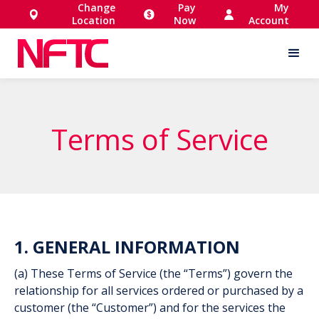
Change
Pay
My
Location
Now
Account
Terms of Service
1. GENERAL INFORMATION
(a) These Terms of Service (the “Terms”) govern the
relationship for all services ordered or purchased by a
customer (the “Customer”) and for the services the