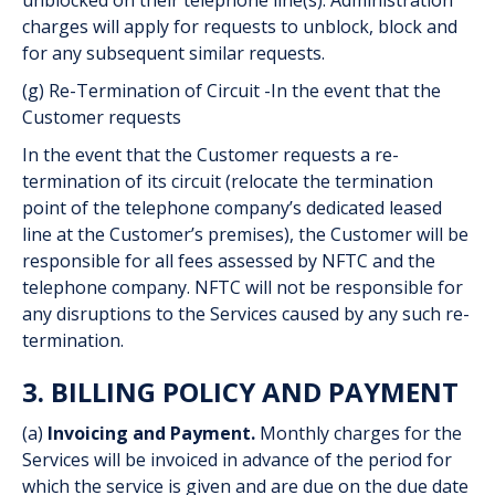
unblocked on their telephone line(s). Administration
charges will apply for requests to unblock, block and
for any subsequent similar requests.
(g) Re-Termination of Circuit -In the event that the
Customer requests
In the event that the Customer requests a re-
termination of its circuit (relocate the termination
point of the telephone company’s dedicated leased
line at the Customer’s premises), the Customer will be
responsible for all fees assessed by NFTC and the
telephone company. NFTC will not be responsible for
any disruptions to the Services caused by any such re-
termination.
3. BILLING POLICY AND PAYMENT
(a)
Invoicing and Payment.
Monthly charges for the
Services will be invoiced in advance of the period for
which the service is given and are due on the due date