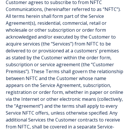
Customer agrees to subscribe to from NFTC
Communications, (hereinafter referred to as “NFTC”).
All terms herein shall form part of the Service
Agreement(s), residential, commercial, retail or
wholesale or other subscription or order form
acknowledged and/or executed by the Customer to
acquire services (the “Services”) from NFTC to be
delivered to or provisioned at a customers’ premises
as stated by the Customer within the order form,
subscription or service agreement (the “Customer
Premises”). These Terms shall govern the relationship
between NFTC and the Customer whose name
appears on the Service Agreement, subscription,
registration or order form, whether in paper or online
via the Internet or other electronic means (collectively,
the “Agreement”) and the terms shall apply to every
Service NFTC offers, unless otherwise specified. Any
additional Services the Customer contracts to receive
from NFTC, shall be covered in a separate Service-