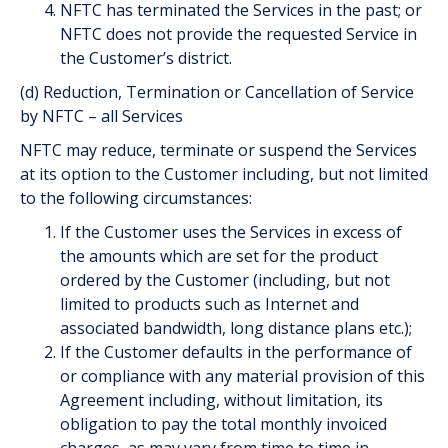
NFTC has terminated the Services in the past; or
NFTC does not provide the requested Service in
the Customer’s district.
(d) Reduction, Termination or Cancellation of Service
by NFTC – all Services
NFTC may reduce, terminate or suspend the Services
at its option to the Customer including, but not limited
to the following circumstances:
If the Customer uses the Services in excess of
the amounts which are set for the product
ordered by the Customer (including, but not
limited to products such as Internet and
associated bandwidth, long distance plans etc.);
If the Customer defaults in the performance of
or compliance with any material provision of this
Agreement including, without limitation, its
obligation to pay the total monthly invoiced