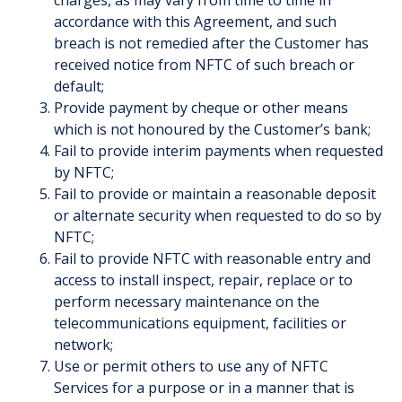
charges, as may vary from time to time in
accordance with this Agreement, and such
breach is not remedied after the Customer has
received notice from NFTC of such breach or
default;
Provide payment by cheque or other means
which is not honoured by the Customer’s bank;
Fail to provide interim payments when requested
by NFTC;
Fail to provide or maintain a reasonable deposit
or alternate security when requested to do so by
NFTC;
Fail to provide NFTC with reasonable entry and
access to install inspect, repair, replace or to
perform necessary maintenance on the
telecommunications equipment, facilities or
network;
Use or permit others to use any of NFTC
Services for a purpose or in a manner that is