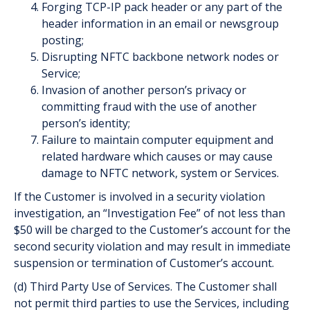
Forging TCP-IP pack header or any part of the
header information in an email or newsgroup
posting;
Disrupting NFTC backbone network nodes or
Service;
Invasion of another person’s privacy or
committing fraud with the use of another
person’s identity;
Failure to maintain computer equipment and
related hardware which causes or may cause
damage to NFTC network, system or Services.
If the Customer is involved in a security violation
investigation, an “Investigation Fee” of not less than
$50 will be charged to the Customer’s account for the
second security violation and may result in immediate
suspension or termination of Customer’s account.
(d) Third Party Use of Services. The Customer shall
not permit third parties to use the Services, including