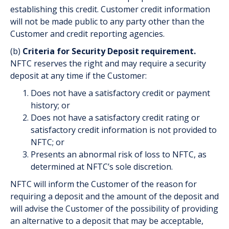
establishing this credit. Customer credit information
will not be made public to any party other than the
Customer and credit reporting agencies.
(b)
Criteria for Security Deposit requirement.
NFTC reserves the right and may require a security
deposit at any time if the Customer:
Does not have a satisfactory credit or payment
history; or
Does not have a satisfactory credit rating or
satisfactory credit information is not provided to
NFTC; or
Presents an abnormal risk of loss to NFTC, as
determined at NFTC’s sole discretion.
NFTC will inform the Customer of the reason for
requiring a deposit and the amount of the deposit and
will advise the Customer of the possibility of providing
an alternative to a deposit that may be acceptable,