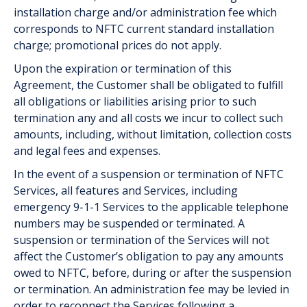
installation charge and/or administration fee which
corresponds to NFTC current standard installation
charge; promotional prices do not apply.
Upon the expiration or termination of this
Agreement, the Customer shall be obligated to fulfill
all obligations or liabilities arising prior to such
termination any and all costs we incur to collect such
amounts, including, without limitation, collection costs
and legal fees and expenses.
In the event of a suspension or termination of NFTC
Services, all features and Services, including
emergency 9-1-1 Services to the applicable telephone
numbers may be suspended or terminated. A
suspension or termination of the Services will not
affect the Customer’s obligation to pay any amounts
owed to NFTC, before, during or after the suspension
or termination. An administration fee may be levied in
order to reconnect the Services following a