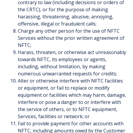
contrary to law (including decisions or orders of
the CRTC), or for the purpose of making
harassing, threatening, abusive, annoying,
offensive, illegal or fraudulent calls;
Charge any other person for the use of NFTC
Services without the prior written agreement of
NFTC;
Harass, threaten, or otherwise act unreasonably
towards NFTC, its employees or agents,
including, without limitation, by making
numerous unwarranted requests for credits;
Alter or otherwise interfere with NFTC facilities
or equipment, or fail to replace or modify
equipment or facilities which may harm, damage,
interfere or pose a danger to or interfere with
the service of others, or to NFTC equipment,
Services, facilities or network; or
Fail to provide payment for other accounts with
NFTC, including amounts owed by the Customer