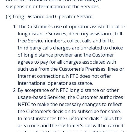
suspension or termination of the Services.
(e) Long Distance and Operator Service
The Customer’s use of operator assisted local or
long distance Services, directory assistance, toll-
free Service numbers, collect calls and bill to
third party calls charges are unrelated to choice
of long distance provider and the Customer
agrees to pay for all charges associated with
such use from the Customer’s Premises, lines or
Internet connections. NFTC does not offer
international operator assistance.
By acceptance of NFTC long distance or other
usage-based Services, the Customer authorizes
NFTC to make the necessary changes to reflect
the Customer’s decision to subscribe for same.
In most instances the Customer dials 1 plus the
area code and the Customer’s call will be carried