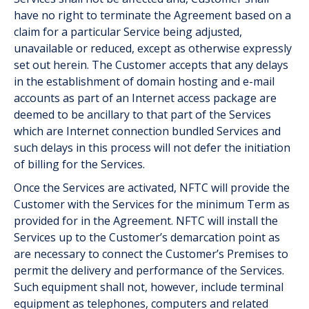
have no right to terminate the Agreement based on a
claim for a particular Service being adjusted,
unavailable or reduced, except as otherwise expressly
set out herein. The Customer accepts that any delays
in the establishment of domain hosting and e-mail
accounts as part of an Internet access package are
deemed to be ancillary to that part of the Services
which are Internet connection bundled Services and
such delays in this process will not defer the initiation
of billing for the Services.
Once the Services are activated, NFTC will provide the
Customer with the Services for the minimum Term as
provided for in the Agreement. NFTC will install the
Services up to the Customer’s demarcation point as
are necessary to connect the Customer’s Premises to
permit the delivery and performance of the Services.
Such equipment shall not, however, include terminal
equipment as telephones, computers and related