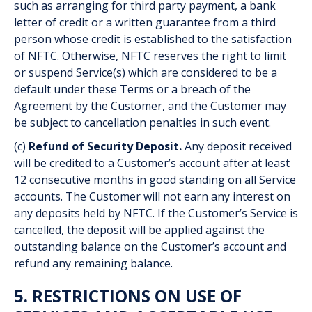
such as arranging for third party payment, a bank
letter of credit or a written guarantee from a third
person whose credit is established to the satisfaction
of NFTC. Otherwise, NFTC reserves the right to limit
or suspend Service(s) which are considered to be a
default under these Terms or a breach of the
Agreement by the Customer, and the Customer may
be subject to cancellation penalties in such event.
(c)
Refund of Security Deposit.
Any deposit received
will be credited to a Customer’s account after at least
12 consecutive months in good standing on all Service
accounts. The Customer will not earn any interest on
any deposits held by NFTC. If the Customer’s Service is
cancelled, the deposit will be applied against the
outstanding balance on the Customer’s account and
refund any remaining balance.
5. RESTRICTIONS ON USE OF