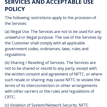
SERVICES AND ACCEPTABLE USE
POLICY
The following restrictions apply to the provision of
the Services:
(a) Illegal Use. The Services are not to be used for any
unlawful or illegal purpose. The use of the Services by
the Customer shall comply with all applicable
government codes, ordinances, laws, rules and
regulations.
(b) Sharing / Reselling of Services. The Services are
not to be shared or resold to any party, except with
the written consent and agreement of NFTC, or where
such resale or sharing may cause NFTC to violate the
terms of its interconnection or other arrangements
with other carriers or the rules and regulations of
CRTC.
(c) Violation of System/Network Security. NFTC