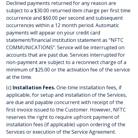
Declined payments returned for any reason are
subject to a $30.00 returned item charge per first time
occurrence and $60.00 per second and subsequent
occurrences within a 12 month period. Automatic
payments will appear on your credit card
statement/financial institution statement as “NFTC
COMMUNICATIONS”. Service will be interrupted on
accounts that are past due. Services interrupted for
non-payment are subject to a reconnect charge of a
minimum of $25.00 or the activation fee of the service
at the time.
(c)
Installation Fees.
One-time installation fees, if
applicable, for set­up and installation of the Services,
are due and payable concurrent with receipt of the
first invoice issued to the Customer. However, NFTC
reserves the right to require upfront payment of
installation fees (if applicable) upon ordering of the
Services or execution of the Service Agreement.