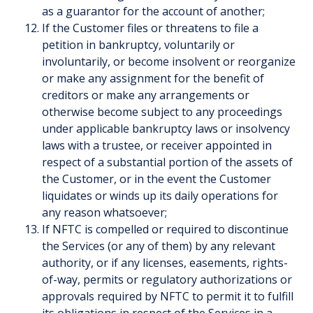
as a guarantor for the account of another;
If the Customer files or threatens to file a
petition in bankruptcy, voluntarily or
involuntarily, or become insolvent or reorganize
or make any assignment for the benefit of
creditors or make any arrangements or
otherwise become subject to any proceedings
under applicable bankruptcy laws or insolvency
laws with a trustee, or receiver appointed in
respect of a substantial portion of the assets of
the Customer, or in the event the Customer
liquidates or winds up its daily operations for
any reason whatsoever;
If NFTC is compelled or required to discontinue
the Services (or any of them) by any relevant
authority, or if any licenses, easements, rights-
of-way, permits or regulatory authorizations or
approvals required by NFTC to permit it to fulfill