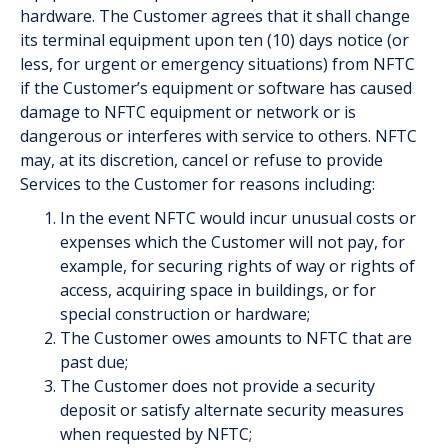
hardware. The Customer agrees that it shall change
its terminal equipment upon ten (10) days notice (or
less, for urgent or emergency situations) from NFTC
if the Customer’s equipment or software has caused
damage to NFTC equipment or network or is
dangerous or interferes with service to others. NFTC
may, at its discretion, cancel or refuse to provide
Services to the Customer for reasons including:
In the event NFTC would incur unusual costs or
expenses which the Customer will not pay, for
example, for securing rights of way or rights of
access, acquiring space in buildings, or for
special construction or hardware;
The Customer owes amounts to NFTC that are
past due;
The Customer does not provide a security
deposit or satisfy alternate security measures
when requested by NFTC;