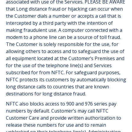
associated with use of the Services. PLEASE BE AWARE
that Long distance fraud or hijacking can occur when
the Customer dials a number or accepts a call that is
intercepted by a third party with the intention of
making fraudulent use. A computer connected with a
modem to a phone line can be a source of toll fraud.
The Customer is solely responsible for the use, for
allowing others to access and to safeguard the use of
all equipment located at the Customer’s Premises and
for the use of the telephone line(s) and Services
subscribed for from NFTC. For safeguard purposes,
NFTC protects its customers by automatically blocking
long distance calls to countries that are known
destinations for long distance fraud.
NFTC also blocks access to 900 and 976 series pay
numbers by default. Customer’s may call NFTC
Customer Care and provide written authorization to
release these numbers for use and to remain