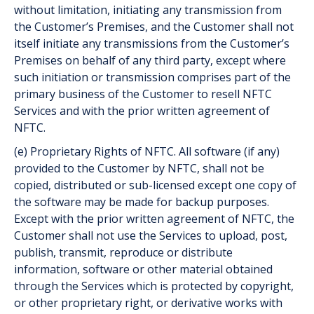
without limitation, initiating any transmission from
the Customer’s Premises, and the Customer shall not
itself initiate any transmissions from the Customer’s
Premises on behalf of any third party, except where
such initiation or transmission comprises part of the
primary business of the Customer to resell NFTC
Services and with the prior written agreement of
NFTC.
(e) Proprietary Rights of NFTC. All software (if any)
provided to the Customer by NFTC, shall not be
copied, distributed or sub-licensed except one copy of
the software may be made for back­up purposes.
Except with the prior written agreement of NFTC, the
Customer shall not use the Services to upload, post,
publish, transmit, reproduce or distribute
information, software or other material obtained
through the Services which is protected by copyright,
or other proprietary right, or derivative works with