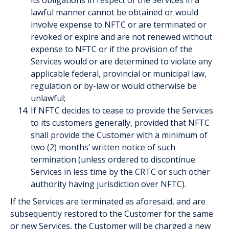
its obligations in respect of the Services in a
lawful manner cannot be obtained or would
involve expense to NFTC or are terminated or
revoked or expire and are not renewed without
expense to NFTC or if the provision of the
Services would or are determined to violate any
applicable federal, provincial or municipal law,
regulation or by-law or would otherwise be
unlawful;
If NFTC decides to cease to provide the Services
to its customers generally, provided that NFTC
shall provide the Customer with a minimum of
two (2) months’ written notice of such
termination (unless ordered to discontinue
Services in less time by the CRTC or such other
authority having jurisdiction over NFTC).
If the Services are terminated as aforesaid, and are
subsequently restored to the Customer for the same
or new Services, the Customer will be charged a new