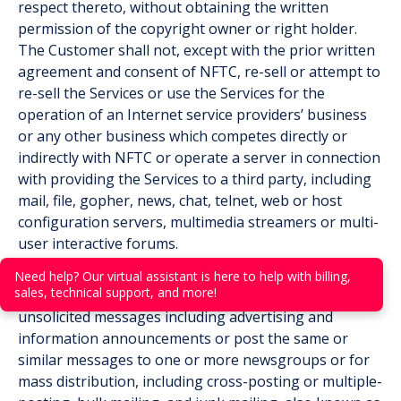
respect thereto, without obtaining the written
permission of the copyright owner or right holder.
The Customer shall not, except with the prior written
agreement and consent of NFTC, re-sell or attempt to
re-sell the Services or use the Services for the
operation of an Internet service providers’ business
or any other business which competes directly or
indirectly with NFTC or operate a server in connection
with providing the Services to a third party, including
mail, file, gopher, news, chat, telnet, web or host
configuration servers, multimedia streamers or multi-
user interactive forums.
(f) Email, Usenet and Voice Mail Facilities. The
Need help? Our virtual assistant is here to help with billing,
sales, technical support, and more!
Customer shall not use the Services to send
unsolicited messages including advertising and
information announcements or post the same or
similar messages to one or more newsgroups or for
mass distribution, including cross-posting or multiple-