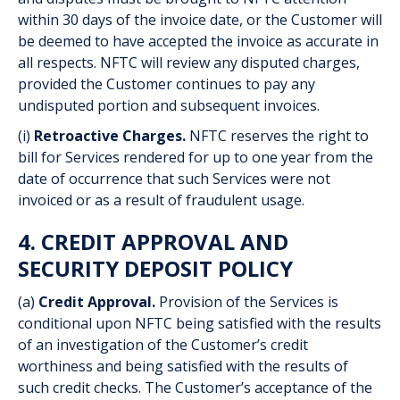
within 30 days of the invoice date, or the Customer will
be deemed to have accepted the invoice as accurate in
all respects. NFTC will review any disputed charges,
provided the Customer continues to pay any
undisputed portion and subsequent invoices.
(i)
Retroactive Charges.
NFTC reserves the right to
bill for Services rendered for up to one year from the
date of occurrence that such Services were not
invoiced or as a result of fraudulent usage.
4. CREDIT APPROVAL AND
SECURITY DEPOSIT POLICY
(a)
Credit Approval.
Provision of the Services is
conditional upon NFTC being satisfied with the results
of an investigation of the Customer’s credit
worthiness and being satisfied with the results of
such credit checks. The Customer’s acceptance of the