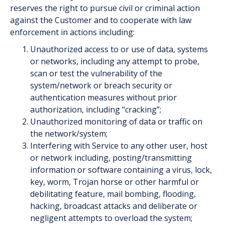
reserves the right to pursue civil or criminal action
against the Customer and to co­operate with law
enforcement in actions including:
Unauthorized access to or use of data, systems
or networks, including any attempt to probe,
scan or test the vulnerability of the
system/network or breach security or
authentication measures without prior
authorization, including “cracking”;
Unauthorized monitoring of data or traffic on
the network/system;
Interfering with Service to any other user, host
or network including, posting/transmitting
information or software containing a virus, lock,
key, worm, Trojan horse or other harmful or
debilitating feature, mail bombing, flooding,
hacking, broadcast attacks and deliberate or
negligent attempts to overload the system;